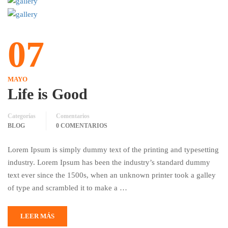
07
MAYO
Life is Good
Categorías
Comentarios
BLOG
0 COMENTARIOS
Lorem Ipsum is simply dummy text of the printing and typesetting
industry. Lorem Ipsum has been the industry’s standard dummy
text ever since the 1500s, when an unknown printer took a galley
of type and scrambled it to make a …
LEER MÁS