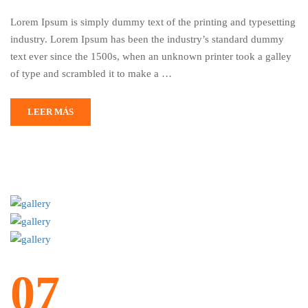
Lorem Ipsum is simply dummy text of the printing and typesetting
industry. Lorem Ipsum has been the industry’s standard dummy
text ever since the 1500s, when an unknown printer took a galley
of type and scrambled it to make a …
LEER MÁS
07