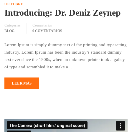
OCTUBRE
Introducing: Dr. Deniz Zeynep
Categorías
Comentarios
BLOG
0 COMENTARIOS
Lorem Ipsum is simply dummy text of the printing and typesetting
industry. Lorem Ipsum has been the industry’s standard dummy
text ever since the 1500s, when an unknown printer took a galley
of type and scrambled it to make a …
LEER MÁS