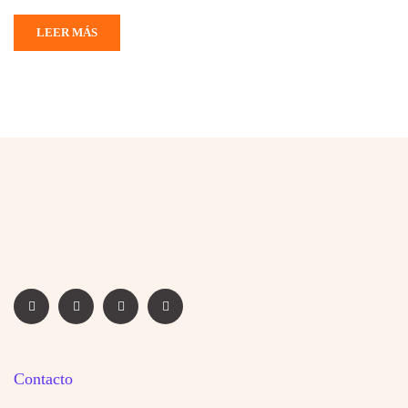
LEER MÁS
Contacto