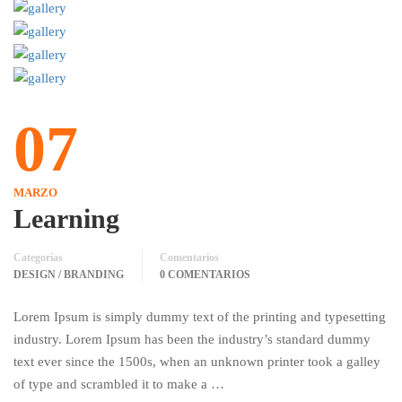
07
MARZO
Learning
Categorías
Comentarios
DESIGN / BRANDING
0 COMENTARIOS
Lorem Ipsum is simply dummy text of the printing and typesetting
industry. Lorem Ipsum has been the industry’s standard dummy
text ever since the 1500s, when an unknown printer took a galley
of type and scrambled it to make a …