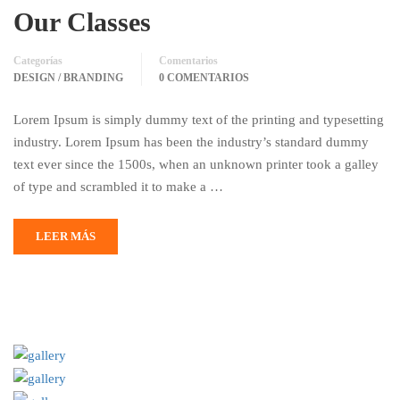
Our Classes
Categorías
Comentarios
DESIGN / BRANDING
0 COMENTARIOS
Lorem Ipsum is simply dummy text of the printing and typesetting
industry. Lorem Ipsum has been the industry’s standard dummy
text ever since the 1500s, when an unknown printer took a galley
of type and scrambled it to make a …
LEER MÁS