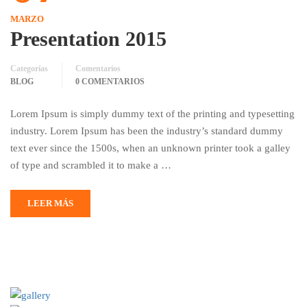
MARZO
Presentation 2015
Categorías
Comentarios
BLOG
0 COMENTARIOS
Lorem Ipsum is simply dummy text of the printing and typesetting
industry. Lorem Ipsum has been the industry’s standard dummy
text ever since the 1500s, when an unknown printer took a galley
of type and scrambled it to make a …
LEER MÁS