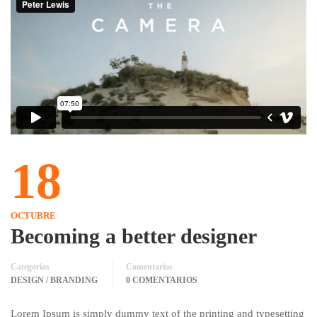
18
OCTUBRE
Becoming a better designer
Categorías
Comentarios
DESIGN / BRANDING
0 COMENTARIOS
Lorem Ipsum is simply dummy text of the printing and typesetting