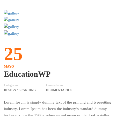
25
MAYO
EducationWP
Categorías
Comentarios
DESIGN / BRANDING
0 COMENTARIOS
Lorem Ipsum is simply dummy text of the printing and typesetting
industry. Lorem Ipsum has been the industry’s standard dummy
text ever since the 1500s, when an unknown printer took a galley