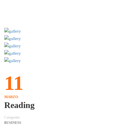
11
MARZO
Reading
Categorías
BUSINESS