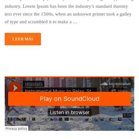
industry. Lorem Ipsum has been the industry’s standard dummy
text ever since the 1500s, when an unknown printer took a galley
of type and scrambled it to make a …
LEER MÁS