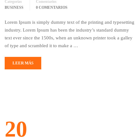
Categorías
Comentarios
BUSINESS
0 COMENTARIOS
Lorem Ipsum is simply dummy text of the printing and typesetting
industry. Lorem Ipsum has been the industry’s standard dummy
text ever since the 1500s, when an unknown printer took a galley
of type and scrambled it to make a …
LEER MÁS
20