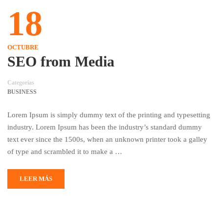
18
OCTUBRE
SEO from Media
Categorías
BUSINESS
Lorem Ipsum is simply dummy text of the printing and typesetting
industry. Lorem Ipsum has been the industry’s standard dummy
text ever since the 1500s, when an unknown printer took a galley
of type and scrambled it to make a …
LEER MÁS