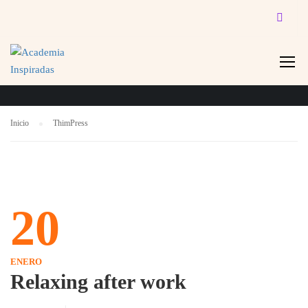
THIMPRESS
Inicio
ThimPress
20
ENERO
Relaxing after work