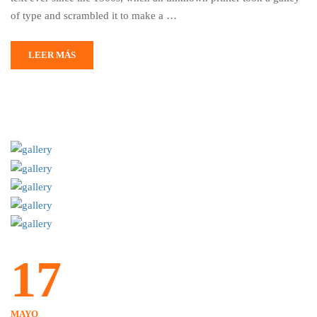
of type and scrambled it to make a …
LEER MÁS
17
MAYO