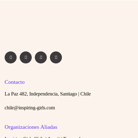
Contacto
La Paz 482, Independencia, Santiago | Chile
chile@inspiring-girls.com
Organizaciones Aliadas