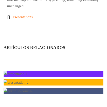
also the leap into electronic typesetting, remaining essentially
unchanged.
Presentations
ARTÍCULOS RELACIONADOS