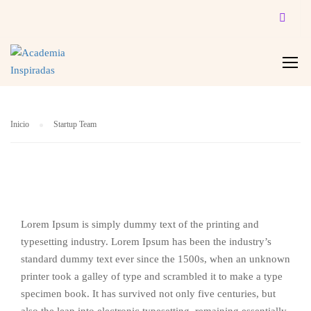
STARTUP TEAM
Inicio
Startup Team
Lorem Ipsum is simply dummy text of the printing and
typesetting industry. Lorem Ipsum has been the industry’s
standard dummy text ever since the 1500s, when an unknown
printer took a galley of type and scrambled it to make a type
specimen book. It has survived not only five centuries, but